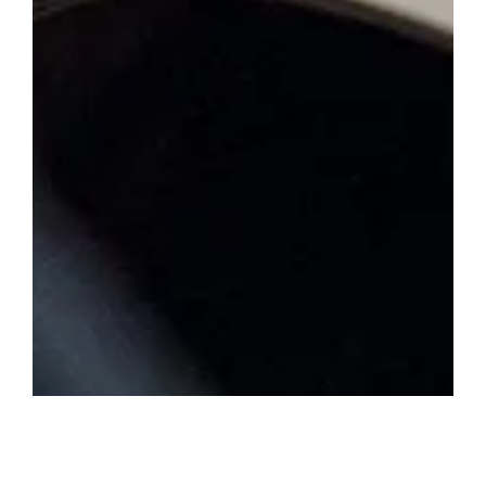
Membership magazine