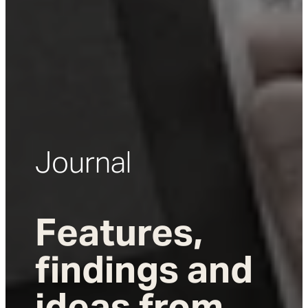
Journal
Features,
findings and
ideas from