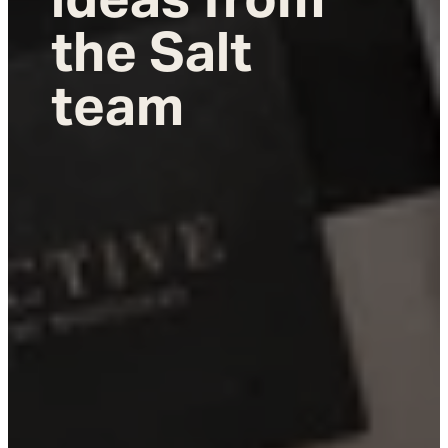
the Salt
team