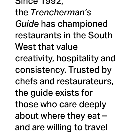
Since 1992,
the
Trencherman’s
Guide
has championed
restaurants in the South
West that value
creativity, hospitality and
consistency. Trusted by
chefs and restaurateurs,
the guide exists for
those who care deeply
about where they eat –
and are willing to travel