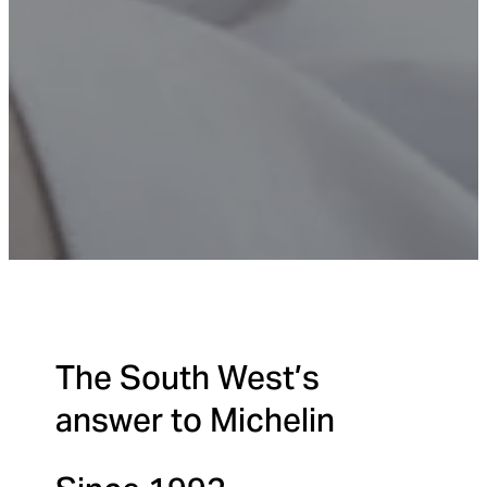
The South West’s
answer to Michelin