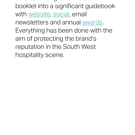
booklet into a significant guidebook
with
website
,
social
, email
newsletters and annual
awards
.
Everything has been done with the
aim of protecting the brand’s
reputation in the South West
hospitality scene.
‘A must-have guide for
anyone who
loves great food’
Paul Ainsworth