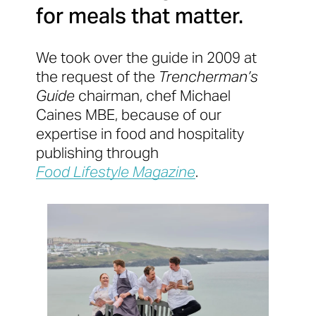
for meals that matter.
We took over the guide in 2009 at
the request of the
Trencherman’s
Guide
chairman, chef Michael
Caines MBE, because of our
expertise in food and hospitality
publishing through
Food Lifestyle Magazine
.