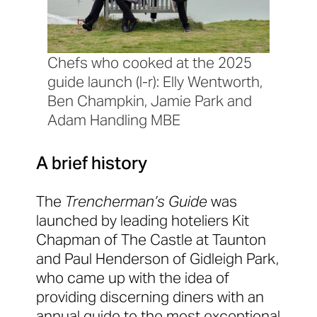
Chefs who cooked at the 2025
guide launch (l-r): Elly Wentworth,
Ben Champkin, Jamie Park and
Adam Handling MBE
A brief history
The
Trencherman’s Guide
was
launched by leading hoteliers Kit
Chapman of The Castle at Taunton
and Paul Henderson of Gidleigh Park,
who came up with the idea of
providing discerning diners with an
annual guide to the most exceptional