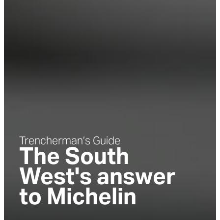
Trencherman’s Guide
The South
West's answer
to Michelin