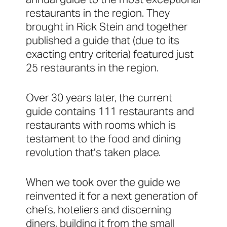
restaurants in the region. They
brought in Rick Stein and together
published a guide that (due to its
exacting entry criteria) featured just
25 restaurants in the region.
Over 30 years later, the current
guide contains 111 restaurants and
restaurants with rooms which is
testament to the food and dining
revolution that’s taken place.
When we took over the guide we
reinvented it for a next generation of
chefs, hoteliers and discerning
diners, building it from the small