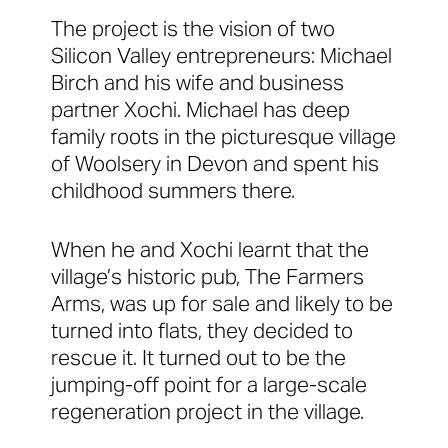
The project is the vision of two
Silicon Valley entrepreneurs: Michael
Birch and his wife and business
partner Xochi. Michael has deep
family roots in the picturesque village
of Woolsery in Devon and spent his
childhood summers there.
When he and Xochi learnt that the
village’s historic pub, The Farmers
Arms, was up for sale and likely to be
turned into flats, they decided to
rescue it. It turned out to be the
jumping-off point for a large-scale
regeneration project in the village.