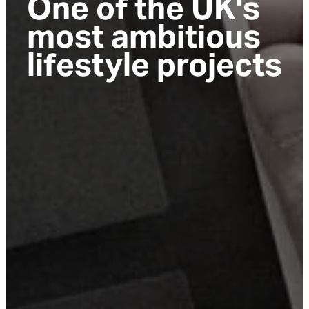
One of the UK's
most ambitious
lifestyle projects