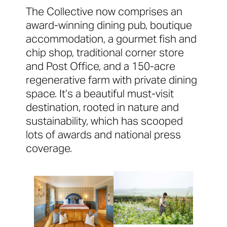
The Collective now comprises an
award-winning dining pub, boutique
accommodation, a gourmet fish and
chip shop, traditional corner store
and Post Office, and a 150-acre
regenerative farm with private dining
space. It’s a beautiful must-visit
destination, rooted in nature and
sustainability, which has scooped
lots of awards and national press
coverage.