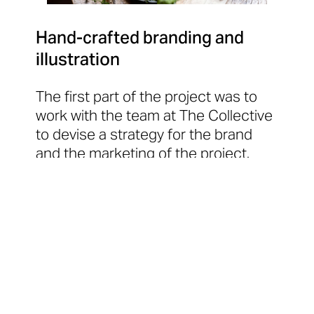
Hand-crafted branding and
illustration
The first part of the project was to
work with the team at The Collective
to devise a strategy for the brand
and the marketing of the project.
That strategy trickled down into
brand logos that were formed using
the lino-cut process and then
redigitised (read all about that
here
).
We also created a series of original
illustrations and collages, and
worked with the team to develop the
house-style for photography and