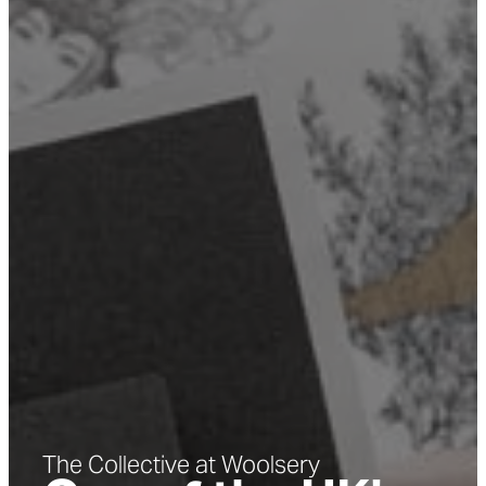
The Collective at Woolsery