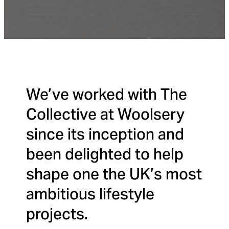
We’ve worked with The
Collective at Woolsery
since its inception and
been delighted to help
shape one the UK’s most
ambitious lifestyle
projects.