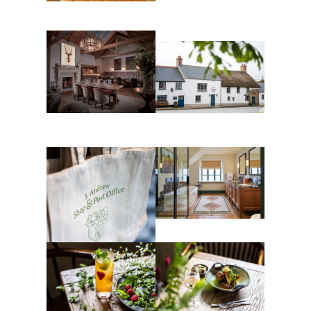
Head gardener Josh
Guest bedroom
Sparkes
The Farmers Arms
The Shippen at The
Farmers Arms
Guest bathroom