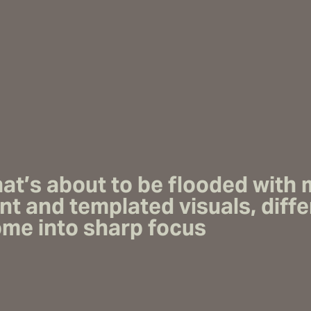
that’s about to be flooded with
nt
and templated visuals, diffe
come into sharp focus