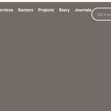
ervices
Sectors
Projects
Story
Journals
Get in t