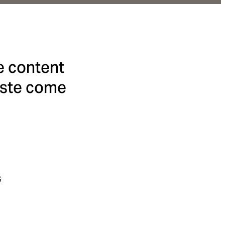
e content
taste come
s