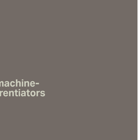
 machine-
rentiators