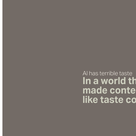
AI has terrible taste
In a world 
made
conte
like taste 