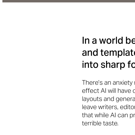
In a world 
and template
into sharp f
There’s an anxiety
effect AI will have 
layouts and genera
leave writers, edit
that while AI can pr
terrible taste.