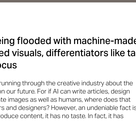
being flooded with machine-mad
d visuals, differentiators like 
ocus
 running through the creative industry about the
on our future. For if AI can write articles, design
te images as well as humans, where does that
ors and designers? However, an undeniable fact i
oduce content, it has no taste. In fact, it has