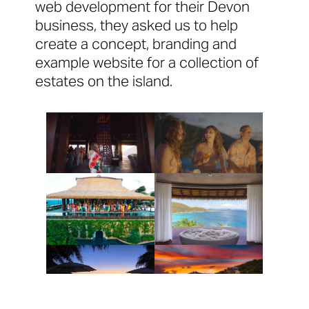
web development for their Devon
business, they asked us to help
create a concept, branding and
example website for a collection of
estates on the island.