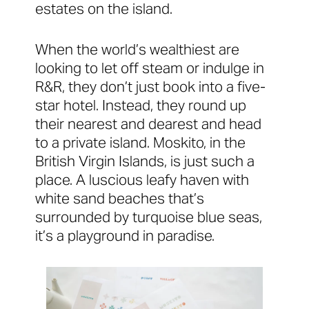
estates on the island.
When the world’s wealthiest are
looking to let off steam or indulge in
R&R, they don’t just book into a five-
star hotel. Instead, they round up
their nearest and dearest and head
to a private island. Moskito, in the
British Virgin Islands, is just such a
place. A luscious leafy haven with
white sand beaches that’s
surrounded by turquoise blue seas,
it’s a playground in paradise.