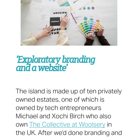
‘Exploratory branding
and a website’
The island is made up of ten privately
owned estates, one of which is
owned by tech entrepreneurs
Michael and Xochi Birch who also
own
The Collective at Woolsery
in
the UK. After we’d done branding and