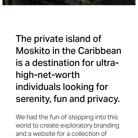
The private island of
Moskito in the Caribbean
is a destination for ultra-
high-net-worth
individuals looking for
serenity, fun and privacy.
We had the fun of stepping into this
world to create exploratory branding
and a website for a collection of