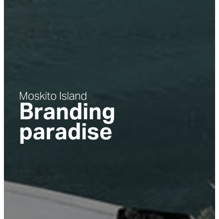
Moskito Island
Branding
paradise