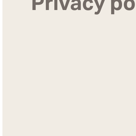
Privacy po