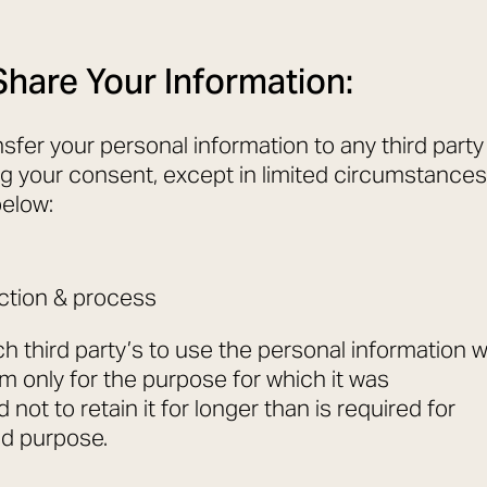
hare Your Information:
nsfer your personal information to any third party
g your consent, except in limited circumstances
below:
ction & process
h third party’s to use the personal information 
em only for the purpose for which it was
 not to retain it for longer than is required for
aid purpose.