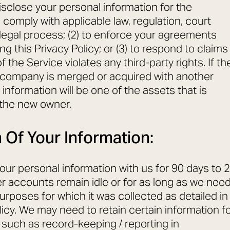
sclose your personal information for the
to comply with applicable law, regulation, court
 legal process; (2) to enforce your agreements
ing this Privacy Policy; or (3) to respond to claims
f the Service violates any third-party rights. If th
 company is merged or acquired with another
information will be one of the assets that is
 the new owner.
 Of Your Information:
your personal information with us for 90 days to 2
er accounts remain idle or for as long as we nee
he purposes for which it was collected as detailed in
licy. We may need to retain certain information f
 such as record-keeping / reporting in