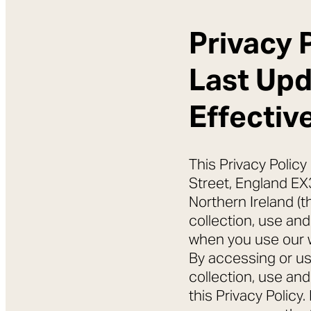
Privacy 
Last Up
Effectiv
This Privacy Policy
Street, England EX
Northern Ireland (t
collection, use and
when you use our we
By accessing or us
collection, use an
this Privacy Policy