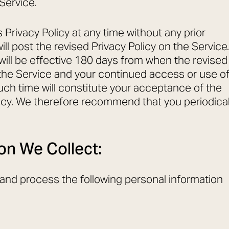
Service.
Privacy Policy at any time without any prior
ill post the revised Privacy Policy on the Service.
 will be effective 180 days from when the revised
n the Service and your continued access or use o
uch time will constitute your acceptance of the
licy. We therefore recommend that you periodical
on We Collect:
t and process the following personal information