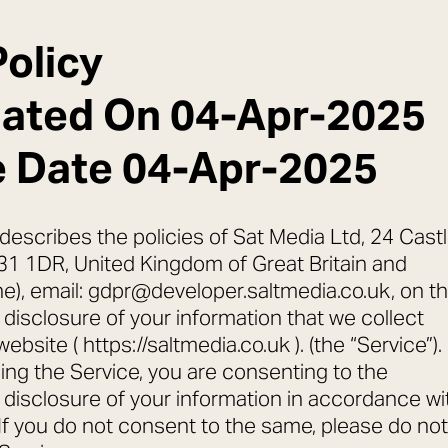
Policy
dated On 04-Apr-2025
e Date 04-Apr-2025
 describes the policies of Sat Media Ltd, 24 Cast
31 1DR, United Kingdom of Great Britain and
he), email: gdpr@developer.saltmedia.co.uk, on t
 disclosure of your information that we collect
bsite ( https://saltmedia.co.uk ). (the “Service”).
ing the Service, you are consenting to the
d disclosure of your information in accordance wi
. If you do not consent to the same, please do not