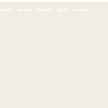
ervices
Sectors
Projects
Story
Journals
Get in t