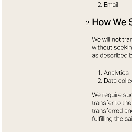
Email
How We S
We will not tra
without seekin
as described 
Analytics
Data colle
We require suc
transfer to th
transferred and
fulfilling the s