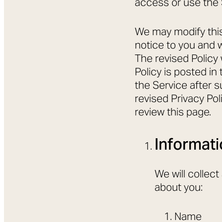
access or use the 
We may modify this 
notice to you and w
The revised Policy
Policy is posted i
the Service after s
revised Privacy Po
review this page.
Informati
We will collec
about you:
Name