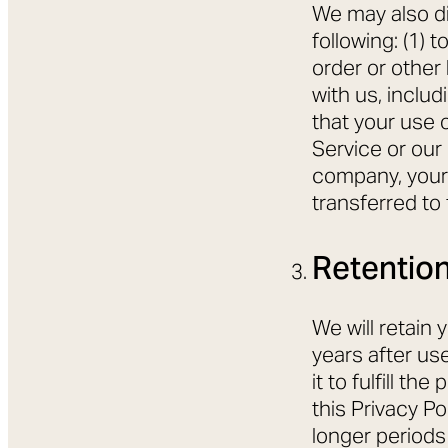
We may also di
following: (1) 
order or other
with us, includ
that your use o
Service or our
company, your 
transferred to
Retention
We will retain 
years after us
it to fulfill t
this Privacy Po
longer periods