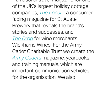
of the UK’s largest holiday cottage
companies,
The Local
– a consumer-
facing magazine for St Austell
Brewery that reveals the brand’s
stories and successes, and
The Drop
for wine merchants
Wickhams Wines. For the Army
Cadet Charitable Trust we create the
Army Cadets
magazine, yearbooks
and training manuals, which are
important communication vehicles
for the organisation. We also
produce the
Veterinary Nursing Journal
for the
British Veterinary Nursing
Association.