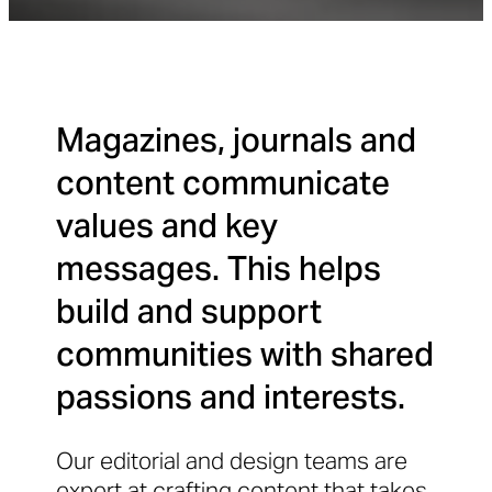
Magazines, journals and
content communicate
values and key
messages. This helps
build and support
communities with shared
passions and interests.
Our editorial and design teams are
expert at crafting content that takes