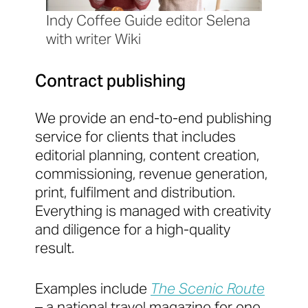
Indy Coffee Guide editor Selena
with writer Wiki
Contract publishing
We provide an end-to-end publishing
service for clients that includes
editorial planning, content creation,
commissioning, revenue generation,
print, fulfilment and distribution.
Everything is managed with creativity
and diligence for a high-quality
result.
Examples include
The Scenic Route
– a national travel magazine for one