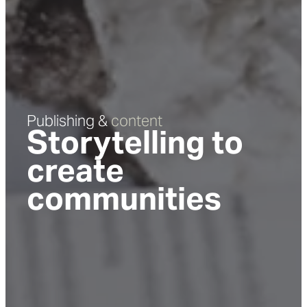
Publishing &
content
Storytelling to
create
communities