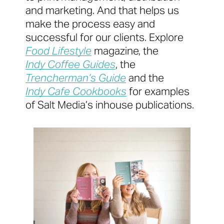
and marketing. And that helps us
make the process easy and
successful for our clients. Explore
Food Lifestyle
magazine, the
Indy Coffee Guides
, the
Trencherman’s Guide
and the
Indy Cafe Cookbooks
for examples
of Salt Media’s inhouse publications.