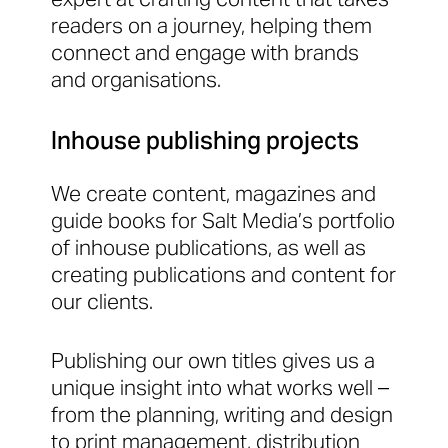
readers on a journey, helping them
connect and engage with brands
and organisations.
Inhouse publishing projects
We create content, magazines and
guide books for Salt Media’s portfolio
of inhouse publications, as well as
creating publications and content for
our clients.
Publishing our own titles gives us a
unique insight into what works well –
from the planning, writing and design
to print management, distribution